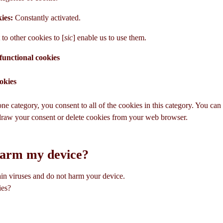
kies:
Constantly activated.
to other cookies to [
sic
] enable us to use them.
functional cookies
okies
ne category, you consent to all of the cookies in this category. You ca
draw your consent or delete cookies from your web browser.
harm my device?
in viruses and do not harm your device.
ies?