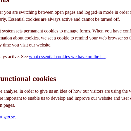
 you are switching between open pages and logged-in mode in order fo
rly. Essential cookies are always active and cannot be turned off.
 system sets permanent cookies to manage forms. When you have confi
mation about cookies, we set a cookie to remind your web browser so t
y time you visit our website.
ways active. See
what essential cookies we have on the list
.
functional cookies
 analyse, in order to give us an idea of how our visitors are using the 
are important to enable us to develop and improve our website and user 
n pages.
at
spp.se
.