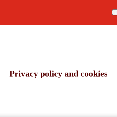
Meny
Privacy policy and cookies