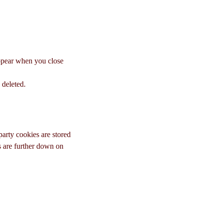
appear when you close
 deleted.
-party cookies are stored
s are further down on