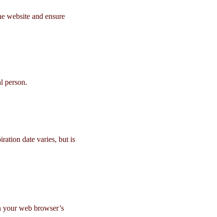
the website and ensure
l person.
ation date varies, but is
in your web browser’s