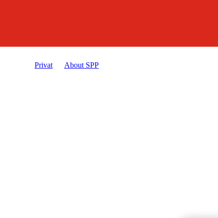
Privat
About SPP
Privacy policy and cookies