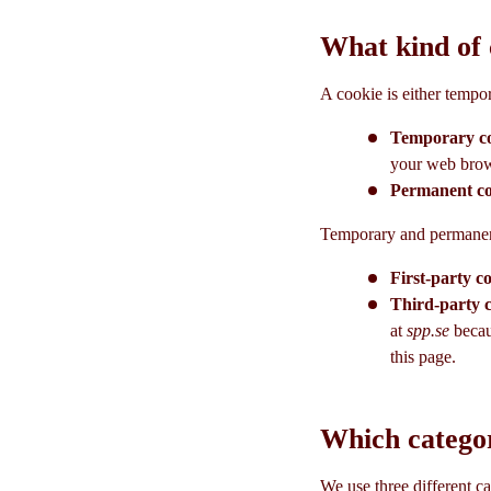
What kind of 
A cookie is either tempo
Temporary c
your web brows
Permanent c
Temporary and permanent 
First-party c
Third-party 
at
spp.se
becau
this page.
Which categor
We use three different ca