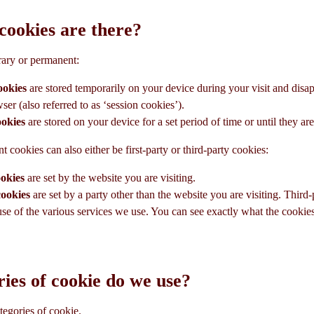
cookies are there?
rary or permanent:
ookies
are stored temporarily on your device during your visit and dis
er (also referred to as ‘session cookies’).
ookies
are stored on your device for a set period of time or until they are
cookies can also either be first-party or third-party cookies:
ookies
are set by the website you are visiting.
cookies
are set by a party other than the website you are visiting. Third
se of the various services we use. You can see exactly what the cookie
ies of cookie do we use?
tegories of cookie.