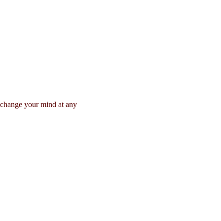
n change your mind at any