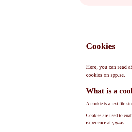
Cookies
Here, you can read a
cookies on spp.se.
What is a coo
A cookie is a text file s
Cookies are used to enab
experience at
spp.se
.