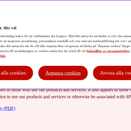
 policy
, ditt val
ödvändiga kakor för att webbplatsen ska fungera. Med ditt samtycke använder vi och våra samar
ör att analysera användning, personalisera innehåll och visa relevant marknadsföring här och i an
baka ditt samtycke när du vill eller anpassa dina val genom att klicka på "Anpassa cookies" längst
tycka till användningen av cookies samtycker du också till vår
behandling av personuppgifter
lish
.
afeguards your personal integrity. We want you to feel safe when we p
intention is for this Privacy policy to demonstrate how we ensure that 
cordance with applicable law.
t alla cookies
Anpassa cookies
Avvisa alla co
 our products and services to you as a user, we must use personal data 
ies to those who use our products and services. It also applies to thos
ion to use our products and services or otherwise be associated with SP
cy (PDF)