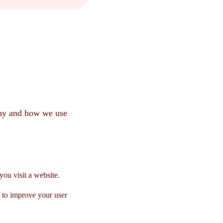
why and how we use
you visit a website.
s to improve your user