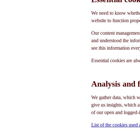
We need to know whether
website to function prope
Our content management
and understood the infor
see this information ever
Essential cookies are al
Analysis and 
We gather data, which we
give us insights, which 
of our open and logged-i
List of the cookies used 