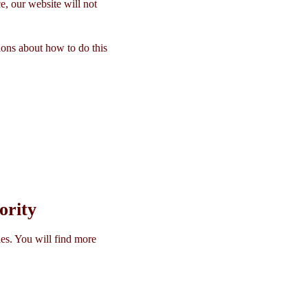
e, our website will not
ions about how to do this
ority
es. You will find more