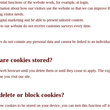
ential functions of the website work, for example, at login.
rmation about how our visitors use the website so that we can improve 
ing visitor needs.
gital marketing and be able to present tailored content.
rs to our website do not receive customer surveys every time.
s do not contain any personal data and cannot be linked to an individua
are cookies stored?
eb browser until you delete them or until they cease to apply. The expir
e you visit our site.
elete or block cookies?
low cookies to be stored on your device, you can turn this function off 