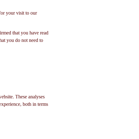
r your visit to our
rmed that you have read
hat you do not need to
website. These analyses
experience, both in terms