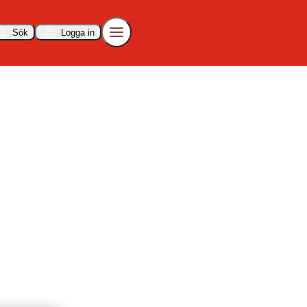
Sök
Logga in