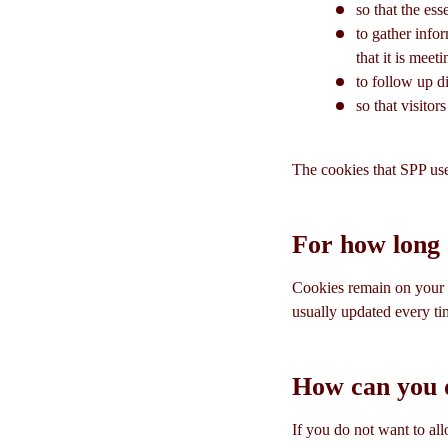
so that the ess
to gather info
that it is meet
to follow up di
so that visito
The cookies that SPP use
For how long 
Cookies remain on your w
usually updated every tim
How can you d
If you do not want to al