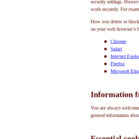
security settings. Howeve
work securely. For examp
How you delete or block 
on your web browser’s h
Chrome
Safari
Internet Explo
Firefox
Microsoft Edg
Information f
You are always welcome 
general information abou
Essential cook