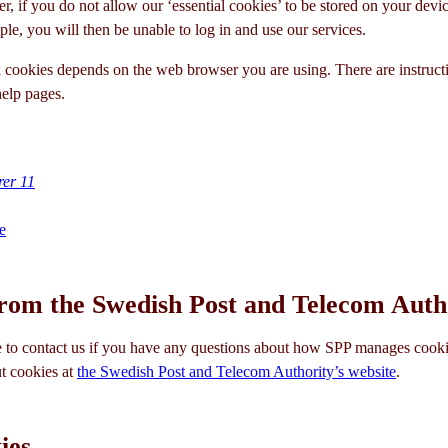
r, if you do not allow our ‘essential cookies’ to be stored on your devic
le, you will then be unable to log in and use our services.
cookies depends on the web browser you are using. There are instruct
elp pages.
rer 11
e
rom the Swedish Post and Telecom Auth
to contact us if you have any questions about how SPP manages cooki
t cookies at
the Swedish Post and Telecom Authority’s website
.
ies