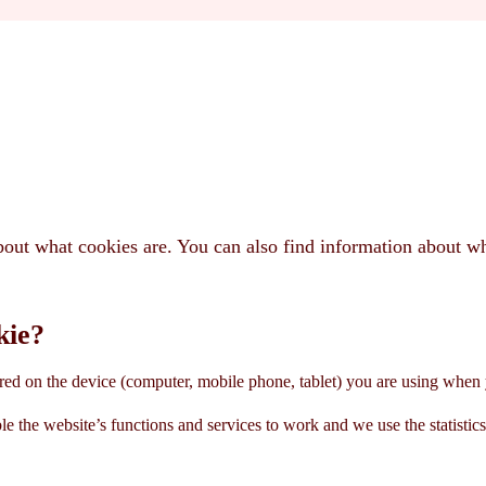
bout what cookies are. You can also find information about 
kie?
tored on the device (computer, mobile phone, tablet) you are using when 
le the website’s functions and services to work and we use the statistic