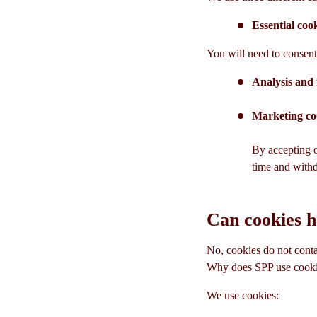
Essential coo
You will need to consent 
Analysis and 
Marketing co
By accepting o
time and with
Can cookies 
No, cookies do not conta
Why does SPP use cook
We use cookies: